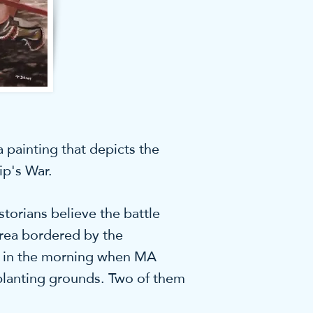
 painting that depicts the
ip's War.
torians believe the battle
area bordered by the
ly in the morning when MA
planting grounds. Two of them