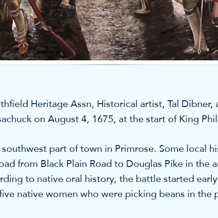
eld Heritage Assn, Historical artist, Tal Dibner, a
psachuck on August 4, 1675, at the start of King Phil
southwest part of town in Primrose. Some local his
oad from Black Plain Road to Douglas Pike in the 
ing to native oral history, the battle started ear
 five native women who were picking beans in the 