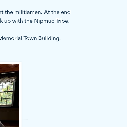
t the militiamen. At the end
k up with the Nipmuc Tribe.
e Memorial Town Building.