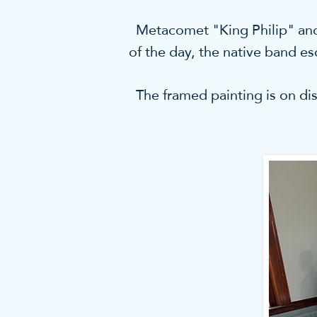
Metacomet "King Philip" and h
of the day, the native band e
The framed painting is on dis