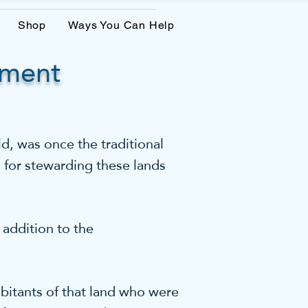
Shop
Ways You Can Help
ement
, was once the traditional
 for stewarding these lands
ddition to the
bitants of that land who were