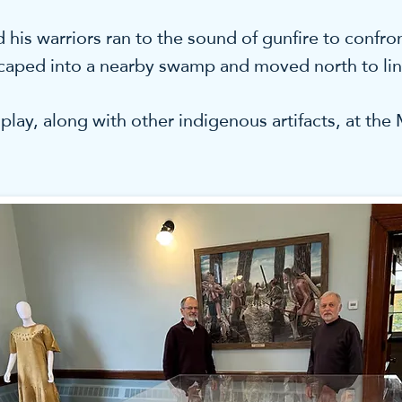
is warriors ran to the sound of gunfire to confron
scaped into a nearby swamp and moved north to lin
play, along with other indigenous artifacts, at th