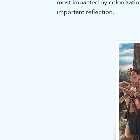
most impacted by colonization
important reflection.