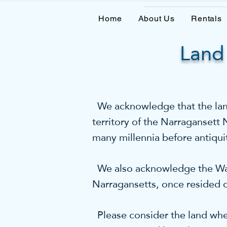
Home
About Us
Rentals
Land
We acknowledge that the land 
territory of the Narragansett
many millennia before antiqui
We also acknowledge the Wam
Narragansetts, once resided o
Please consider the land wher