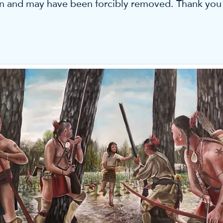
 and may have been forcibly removed. Thank you fo