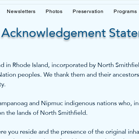
Newsletters
Photos
Preservation
Programs
 Acknowledgement Stat
in Rhode Island, incorporated by North Smithfield
 Nation peoples. We thank them and their ancestors
ty.
panoag and Nipmuc indigenous nations who, in a
n the lands of North Smithfield.
e you reside and the presence of the original inha