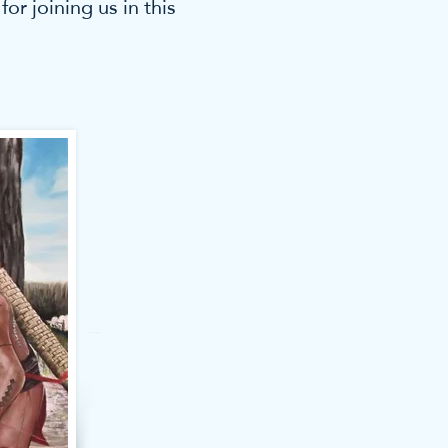
r joining us in this