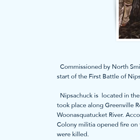
Commissioned by North Smithfi
start of the First Battle of Ni
Nipsachuck is located in the 
took place along Greenville R
Woonasquatucket River. Accord
Colony militia opened fire on
were killed.