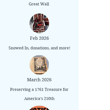
Great Wall
Feb 2026
Snowed In, donations, and more!
March 2026
Preserving a 1761 Treasure for
America’s 250th