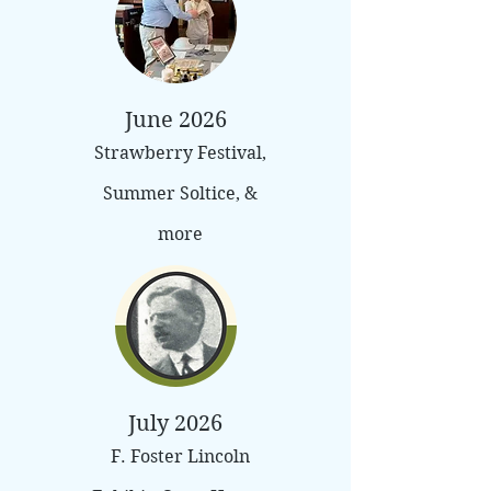
June 2026
Strawberry Festival,
Summer Soltice, &
more
July 2026
F. Foster Lincoln