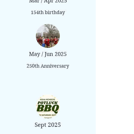
Mar / Apr 2025
154th birthday
May / Jun 2025
250th Anniversary
Sept 2025