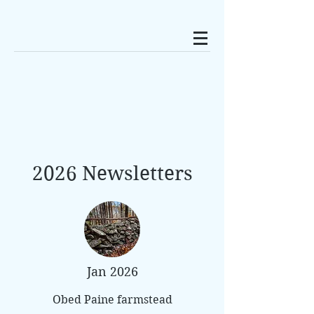
2026 Newsletters
Jan 2026
Obed Paine farmstead