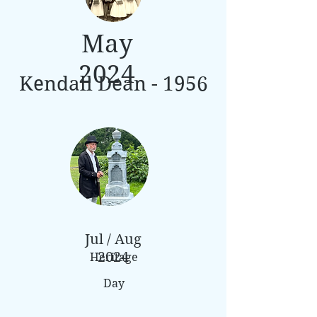
May
2024
Kendall Dean - 1956
Jul / Aug
2024
Heritage
Day