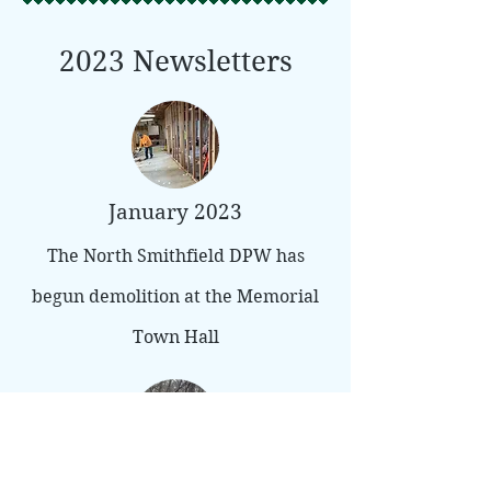
2023 Newsletters
January 2023
The North Smithfield DPW has
begun demolition at the Memorial
Town Hall
February 2023