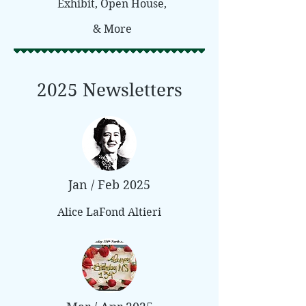
Exhibit, Open House,
& More
2025 Newsletters
Jan / Feb 2025
Alice LaFond Altieri