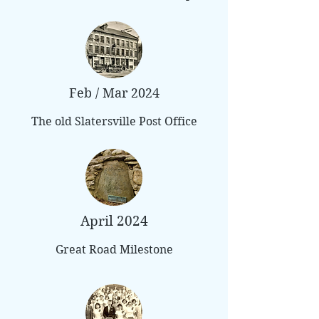
Feb / Mar 2024
The old Slatersville Post Office
April 2024
Great Road Milestone