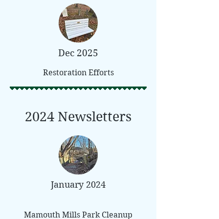
Dec 2025
Restoration Efforts
2024 Newsletters
January 2024
Mamouth Mills Park Cleanup