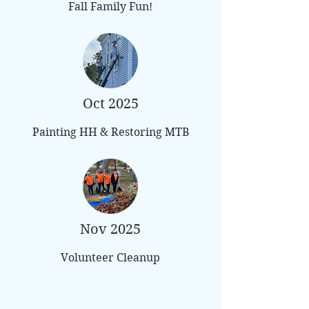
Fall Family Fun!
Oct 2025
Painting HH & Restoring MTB
Nov 2025
Volunteer Cleanup