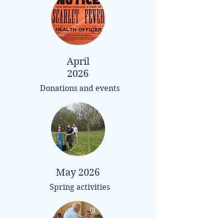
April
2026
Donations and events
May 2026
Spring activities