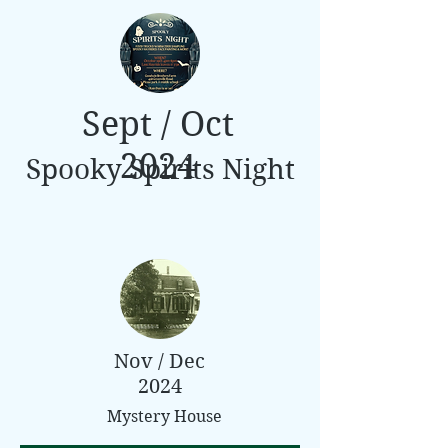
Sept / Oct
2024
Spooky Spirits Night
Nov / Dec
2024
Mystery House