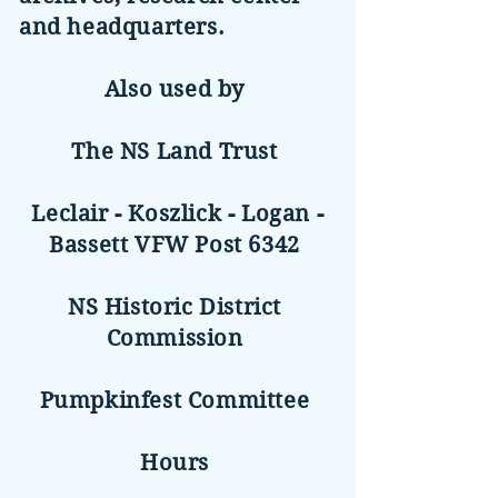
and headquarters.
Also used by
The NS Land Trust
Leclair - Koszlick - Logan -
Bassett VFW Post 6342
NS Historic District
Commission
Pumpkinfest Committee
Hours