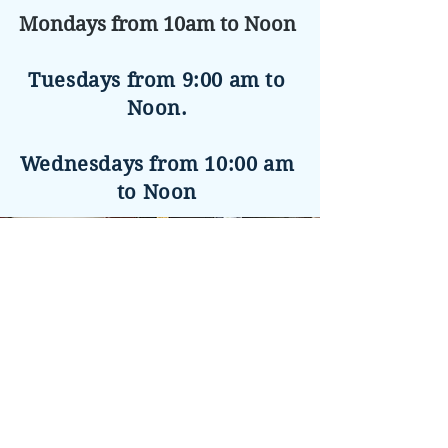
Mondays from 10am to Noon
Tuesdays from 9:00 am to
Noon.
Wednesdays from 10:00 am
to Noon
Charlie
Removing old floor
Refinished Floor
Na Le