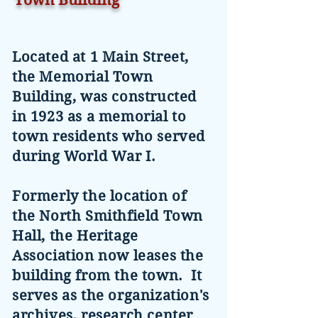
Town Building
Located at 1 Main Street,
the Memorial Town
Building, was constructed
in 1923 as a memorial to
town residents who served
during World War I.
Formerly the location of
the North Smithfield Town
Hall, the Heritage
Association now leases the
building from the town. It
serves as the organization's
archives, research center