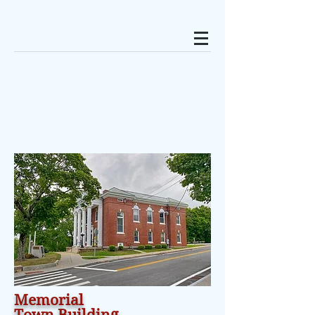
Memorial