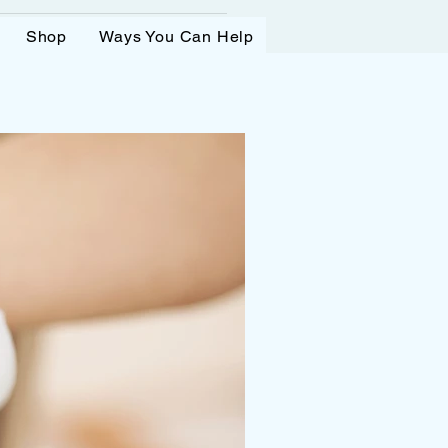
Shop
Ways You Can Help