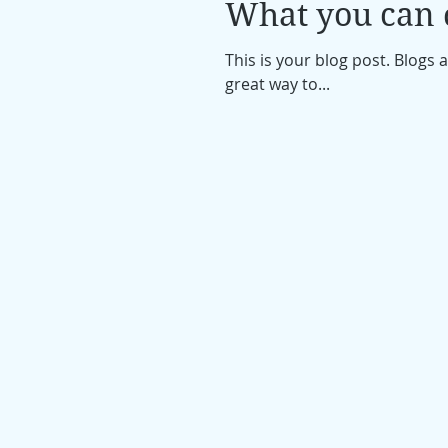
What you can d
This is your blog post. Blogs
great way to...