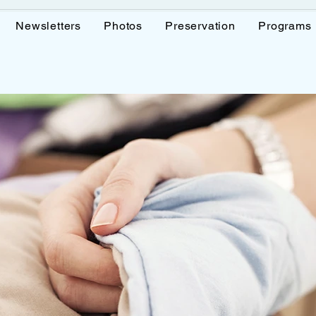
Newsletters
Photos
Preservation
Programs