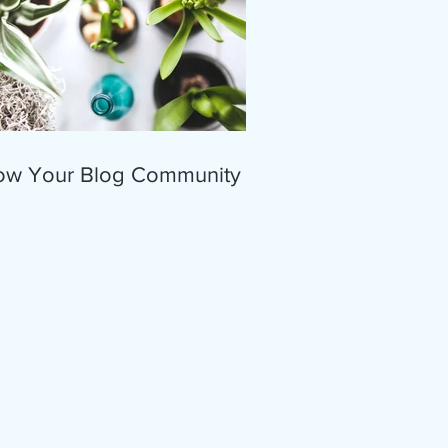
ow Your Blog Community