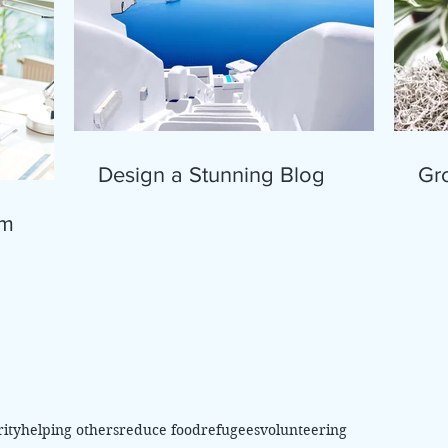
Design a Stunning Blog
Gr
om
rity
helping others
reduce food
refugees
volunteering