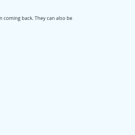
em coming back. They can also be a