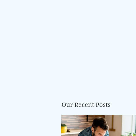
Our Recent Posts