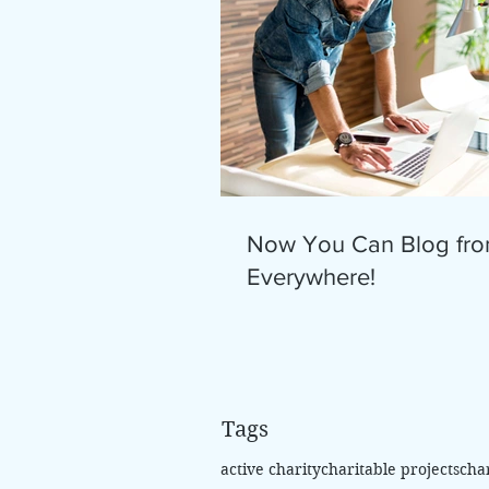
Now You Can Blog fr
Everywhere!
Tags
active charity
charitable projects
cha