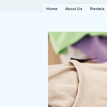
Home
About Us
Rentals