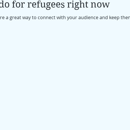
o for refugees right now
 are a great way to connect with your audience and keep th