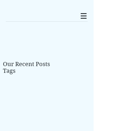
Our Recent Posts
Tags